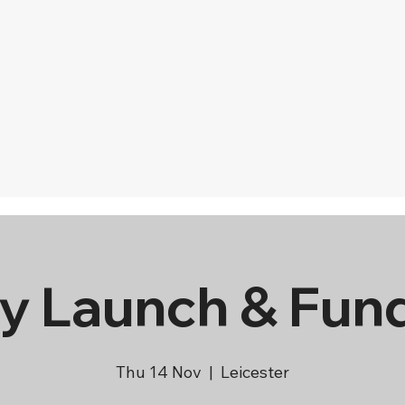
y Launch & Fun
Thu 14 Nov
  |  
Leicester