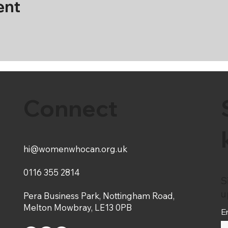
ent
Connect
hi@womenwhocan.org.uk
0116 355 2814
S
u
Pera Business Park, Nottingham Road,
Melton Mowbray, LE13 0PB
E