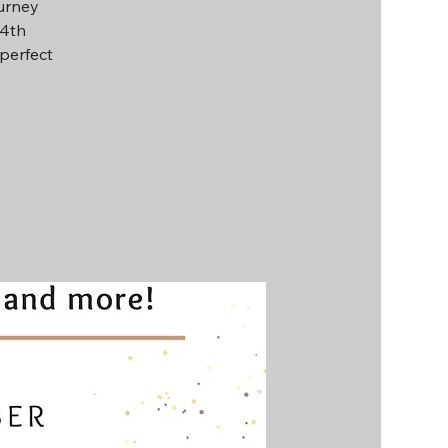
ourney
14th
perfect