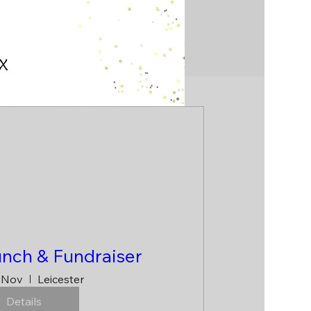
unch & Fundraiser
 Nov
Leicester
Details