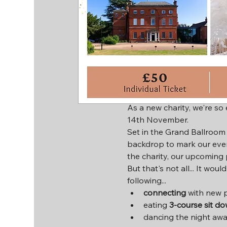
Time & Locat
14 Nov 2024, 18:00 – 23:3
Leicester, Hinckley Rd, Le
About the ev
As a new charity, we're so
14th November.
Set in the Grand Ballroom o
backdrop to mark our eve
the charity, our upcoming 
But that's not all... It wou
following...
connecting
 with new 
eating 
3-course sit d
dancing the night awa