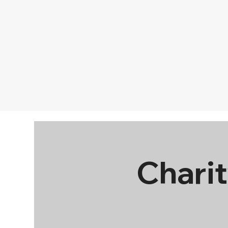
Charit