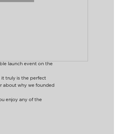
ible launch event on the 
 truly is the perfect 
ar about why we founded 
you enjoy any of the 