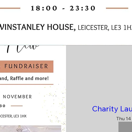
Charity La
Thu 14