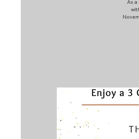
As a 
wit
Novemb