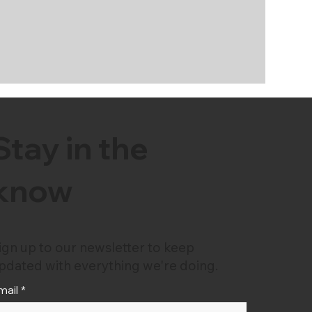
Stay in the
know
ign up to our newsletter to keep
pdated with everything we're doing.
mail
*