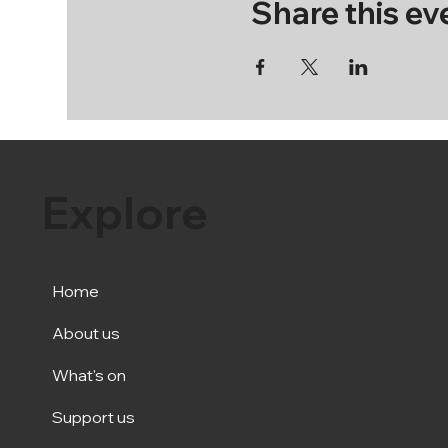
Share this ev
Explore
Home
About us
What's on
Support us