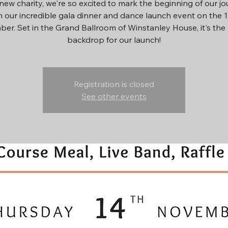
new charity, we're so excited to mark the beginning of our j
h our incredible gala dinner and dance launch event on the 
er. Set in the Grand Ballroom of Winstanley House, it's the 
backdrop for our launch!
Registration is closed
See other events