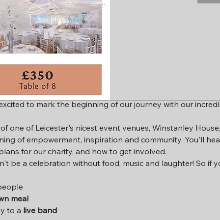
ion
0
icester LE3 1HX, UK
ent
 excited to mark the beginning of our journey with our incred
f one of Leicester's nicest event venues, Winstanley House, it
ning of empowerment, inspiration and community. You'll he
plans for our charity, and how to get involved.
ldn't be a celebration without food, music and laughter! So if 
people
own meal
y to a 
live band